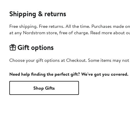
Shipping & returns
Free shipping. Free returns. All the time. Purchases made o
at any Nordstrom store, free of charge. Read more about o
Gift options
Choose your gift options at Checkout. Some items may not be
Need help finding the perfect gift? We've got you covered.
Shop Gifts