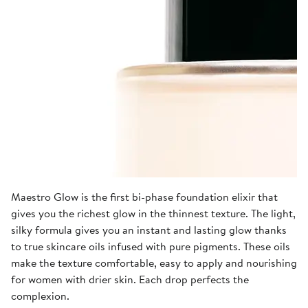
Maestro Glow is the first bi-phase foundation elixir that
gives you the richest glow in the thinnest texture. The light,
silky formula gives you an instant and lasting glow thanks
to true skincare oils infused with pure pigments. These oils
make the texture comfortable, easy to apply and nourishing
for women with drier skin. Each drop perfects the
complexion.