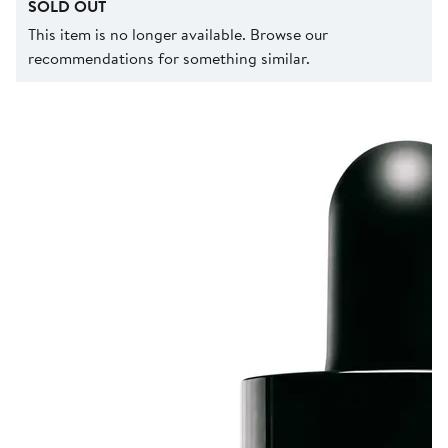
SOLD OUT
This item is no longer available. Browse our
recommendations for something similar.