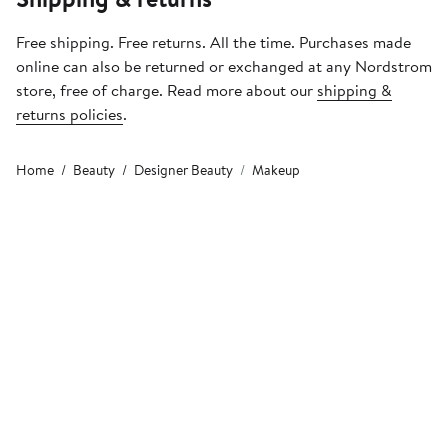
Free shipping. Free returns. All the time. Purchases made
online can also be returned or exchanged at any Nordstrom
store, free of charge. Read more about our
shipping &
returns policies
.
Home
Beauty
Designer Beauty
Makeup