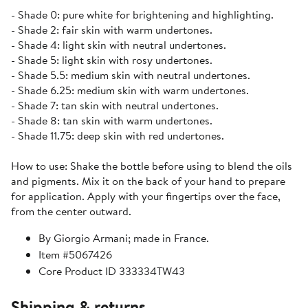
- Shade 0: pure white for brightening and highlighting.
- Shade 2: fair skin with warm undertones.
- Shade 4: light skin with neutral undertones.
- Shade 5: light skin with rosy undertones.
- Shade 5.5: medium skin with neutral undertones.
- Shade 6.25: medium skin with warm undertones.
- Shade 7: tan skin with neutral undertones.
- Shade 8: tan skin with warm undertones.
- Shade 11.75: deep skin with red undertones.
How to use: Shake the bottle before using to blend the oils
and pigments. Mix it on the back of your hand to prepare
for application. Apply with your fingertips over the face,
from the center outward.
By Giorgio Armani; made in France.
Item #5067426
Core Product ID 333334TW43
Shipping & returns