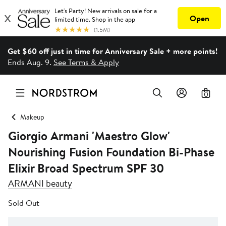
Get $60 off just in time for Anniversary Sale + more points!
Ends Aug. 9.
See Terms & Apply
0
Makeup
Giorgio Armani 'Maestro Glow'
Nourishing Fusion Foundation Bi-Phase
Elixir Broad Spectrum SPF 30
ARMANI beauty
Sold Out