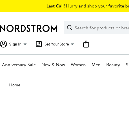
Skip
Last Call!
Hurry and shop your favorite br
navigation
Clear
Search
Clear
Search
Text
Sign In
Set Your Store
Anniversary Sale
New & Now
Women
Men
Beauty
S
Main
Home
content