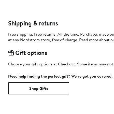
Shipping & returns
Free shipping. Free returns. All the time. Purchases made o
at any Nordstrom store, free of charge. Read more about o
Gift options
Choose your gift options at Checkout. Some items may not be
Need help finding the perfect gift? We've got you covered.
Shop Gifts