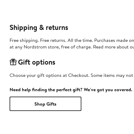
Shipping & returns
Free shipping. Free returns. All the time. Purchases made o
at any Nordstrom store, free of charge. Read more about o
Gift options
Choose your gift options at Checkout. Some items may not be
Need help finding the perfect gift? We've got you covered.
Shop Gifts