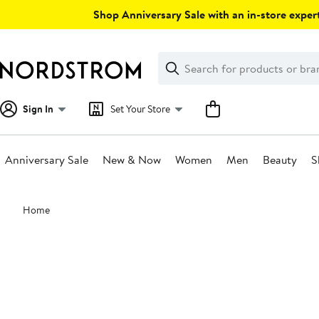
Skip
Shop Anniversary Sale with an in-store expert
navigation
Clear
Search
Clear
Search
Text
Sign In
Set Your Store
Anniversary Sale
New & Now
Women
Men
Beauty
S
Main
Home
content