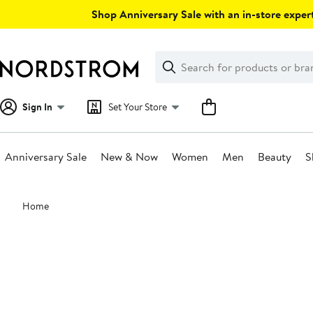
Skip
Shop Anniversary Sale with an in-store expert
navigation
Clear
Search
Clear
Search
Text
Sign In
Set Your Store
Anniversary Sale
New & Now
Women
Men
Beauty
S
Main
Home
content