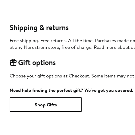
Shipping & returns
Free shipping. Free returns. All the time. Purchases made o
at any Nordstrom store, free of charge. Read more about o
Gift options
Choose your gift options at Checkout. Some items may not be
Need help finding the perfect gift? We've got you covered.
Shop Gifts