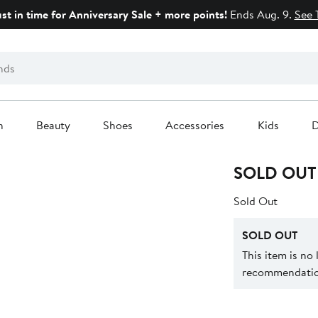
ust in time for Anniversary Sale + more points!
Ends Aug. 9.
See 
n
Beauty
Shoes
Accessories
Kids
D
SOLD OUT
Sold Out
SOLD OUT
This item is no
recommendation