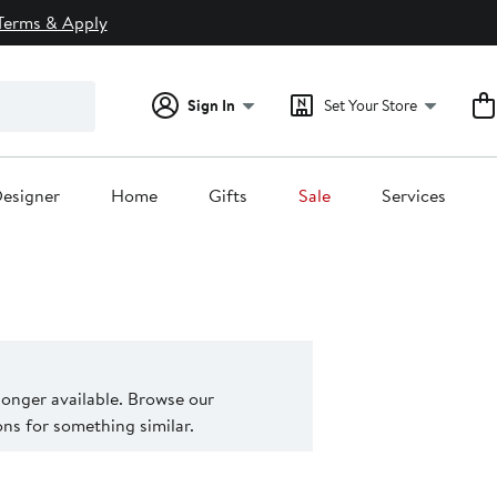
Terms & Apply
Sign In
Set Your Store
esigner
Home
Gifts
Sale
Services
 longer available. Browse our
s for something similar.