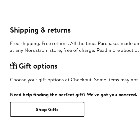
Shipping & returns
Free shipping. Free returns. All the time. Purchases made o
at any Nordstrom store, free of charge. Read more about o
Gift options
Choose your gift options at Checkout. Some items may not be
Need help finding the perfect gift? We've got you covered.
Shop Gifts