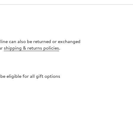
nline can also be returned or exchanged
ur
shipping & returns policies
.
 eligible for all gift options