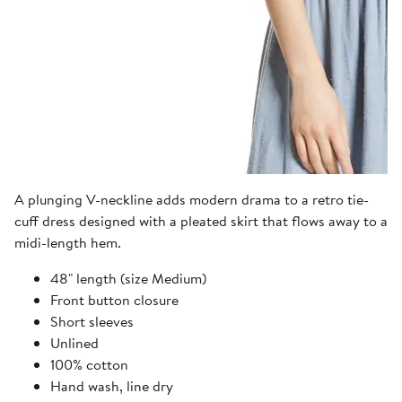
A plunging V-neckline adds modern drama to a retro tie-
cuff dress designed with a pleated skirt that flows away to a
midi-length hem.
48" length (size Medium)
Front button closure
Short sleeves
Unlined
100% cotton
Hand wash, line dry