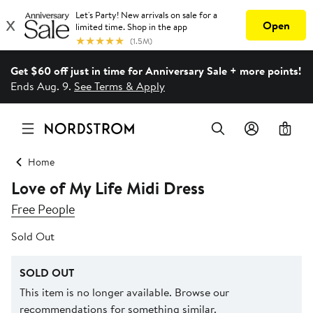
Get $60 off just in time for Anniversary Sale + more points!
Ends Aug. 9.
See Terms & Apply
0
Home
Love of My Life Midi Dress
Free People
Sold Out
SOLD OUT
This item is no longer available. Browse our
recommendations for something similar.