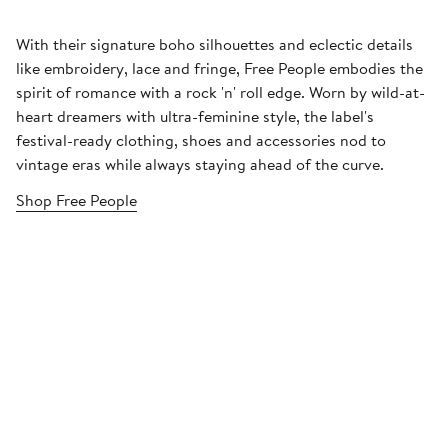
With their signature boho silhouettes and eclectic details
like embroidery, lace and fringe, Free People embodies the
spirit of romance with a rock 'n' roll edge. Worn by wild-at-
heart dreamers with ultra-feminine style, the label's
festival-ready clothing, shoes and accessories nod to
vintage eras while always staying ahead of the curve.
Shop Free People