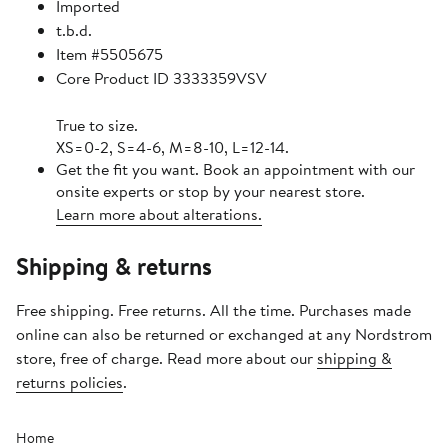
Imported
t.b.d.
Item #5505675
Core Product ID 3333359VSV
True to size.
XS=0-2, S=4-6, M=8-10, L=12-14.
Get the fit you want. Book an appointment with our
onsite experts or stop by your nearest store.
Learn more about alterations.
Shipping & returns
Free shipping. Free returns. All the time. Purchases made
online can also be returned or exchanged at any Nordstrom
store, free of charge. Read more about our
shipping &
returns policies
.
Home