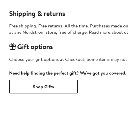
Shipping & returns
Free shipping. Free returns. All the time. Purchases made o
at any Nordstrom store, free of charge. Read more about o
Gift options
Choose your gift options at Checkout. Some items may not be
Need help finding the perfect gift? We've got you covered.
Shop Gifts