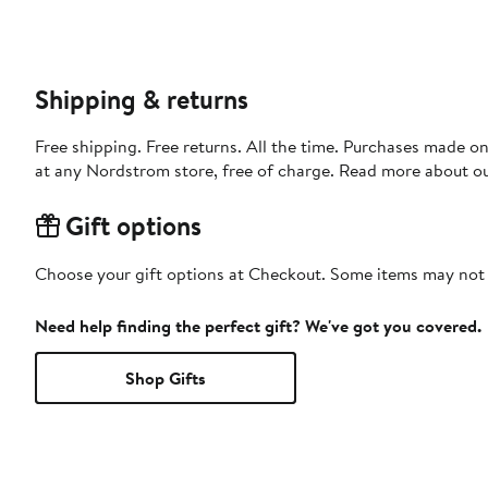
Shipping & returns
Free shipping. Free returns. All the time. Purchases made o
at any Nordstrom store, free of charge. Read more about o
Gift options
Choose your gift options at Checkout. Some items may not be
Need help finding the perfect gift? We've got you covered.
Shop Gifts