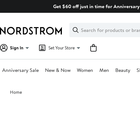
Skip
Get $60 off just in time for Anniversary
navigation
Clear
Search
Clear
Search
Text
Sign In
Set Your Store
Anniversary Sale
New & Now
Women
Men
Beauty
S
Main
Home
content