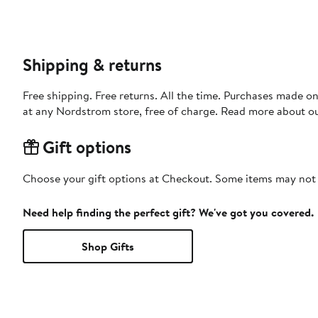
Shipping & returns
Free shipping. Free returns. All the time. Purchases made o
at any Nordstrom store, free of charge. Read more about o
Gift options
Choose your gift options at Checkout. Some items may not be
Need help finding the perfect gift? We've got you covered.
Shop Gifts