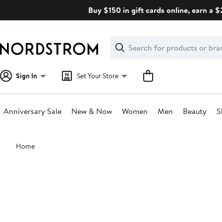
Skip
Buy $150 in gift cards online, earn a 
navigation
Clear
Search
Clear
Search
Text
Sign In
Set Your Store
Anniversary Sale
New & Now
Women
Men
Beauty
S
Main
Home
content