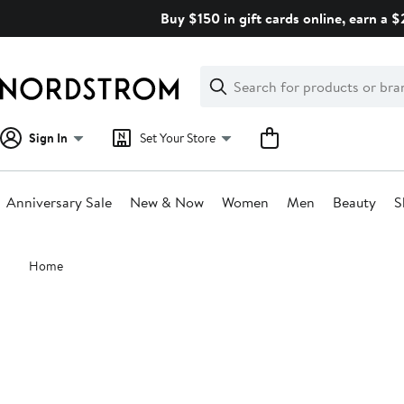
Skip
Buy $150 in gift cards online, earn a 
navigation
Clear
Search
Clear
Search
Text
Sign In
Set Your Store
Anniversary Sale
New & Now
Women
Men
Beauty
S
Main
Home
content