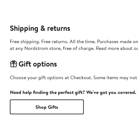
Shipping & returns
Free shipping. Free returns. All the time. Purchases made o
at any Nordstrom store, free of charge. Read more about o
Gift options
Choose your gift options at Checkout. Some items may not be
Need help finding the perfect gift? We've got you covered.
Shop Gifts