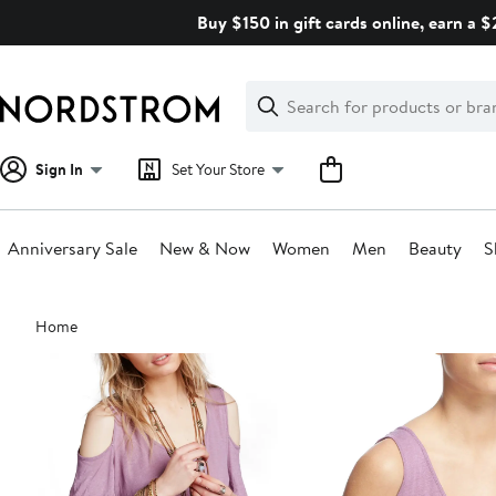
Skip
Buy $150 in gift cards online, earn a 
navigation
Clear
Search
Clear
Search
Text
Sign In
Set Your Store
Anniversary Sale
New & Now
Women
Men
Beauty
S
Main
Home
content