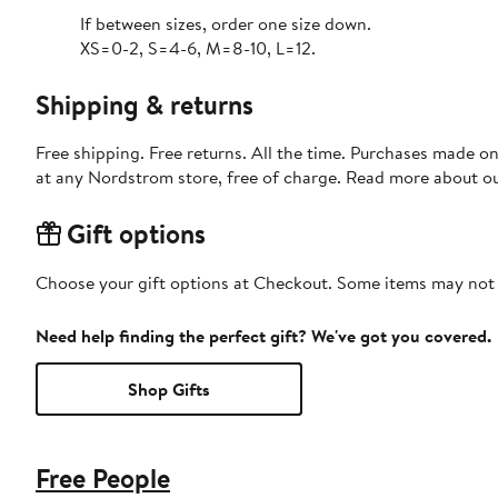
If between sizes, order one size down.
XS=0-2, S=4-6, M=8-10, L=12.
Shipping & returns
Free shipping. Free returns. All the time. Purchases made o
at any Nordstrom store, free of charge. Read more about o
Gift options
Choose your gift options at Checkout. Some items may not be
Need help finding the perfect gift? We've got you covered.
Shop Gifts
Free People