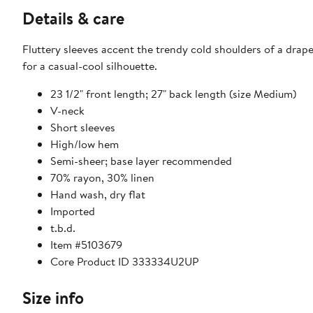
Details & care
Fluttery sleeves accent the trendy cold shoulders of a drape
for a casual-cool silhouette.
23 1/2" front length; 27" back length (size Medium)
V-neck
Short sleeves
High/low hem
Semi-sheer; base layer recommended
70% rayon, 30% linen
Hand wash, dry flat
Imported
t.b.d.
Item #5103679
Core Product ID 333334U2UP
Size info