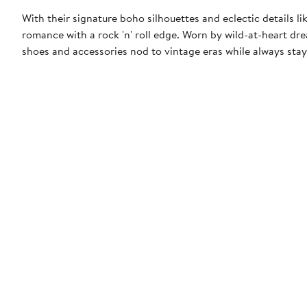
With their signature boho silhouettes and eclectic details l
romance with a rock 'n' roll edge. Worn by wild-at-heart drea
shoes and accessories nod to vintage eras while always stay