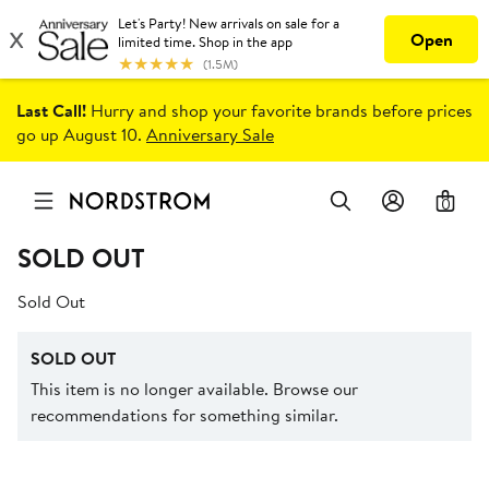
Last Call!
Hurry and shop your favorite brands before prices
go up August 10.
Anniversary Sale
0
SOLD OUT
Sold Out
SOLD OUT
This item is no longer available. Browse our
recommendations for something similar.