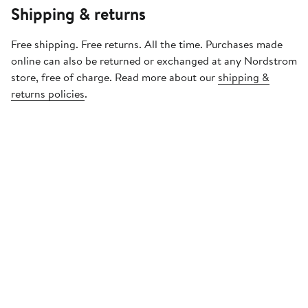
Shipping & returns
Free shipping. Free returns. All the time. Purchases made
online can also be returned or exchanged at any Nordstrom
store, free of charge. Read more about our
shipping &
returns policies
.