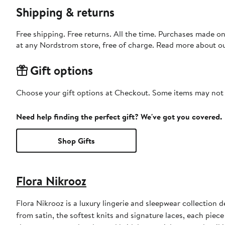
Shipping & returns
Free shipping. Free returns. All the time. Purchases made o
at any Nordstrom store, free of charge. Read more about o
Gift options
Choose your gift options at Checkout. Some items may not be
Need help finding the perfect gift? We've got you covered.
Shop Gifts
Flora Nikrooz
Flora Nikrooz is a luxury lingerie and sleepwear collection
from satin, the softest knits and signature laces, each pie