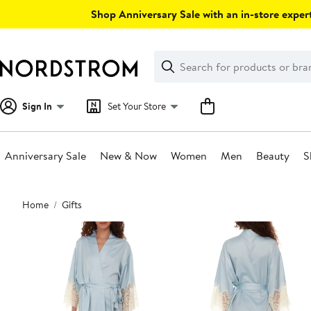
Skip
Shop Anniversary Sale with an in-store expert
navigation
Clear
Search
Clear
Search
Text
Sign In
Set Your Store
Anniversary Sale
New & Now
Women
Men
Beauty
S
Main
Home
Gifts
content