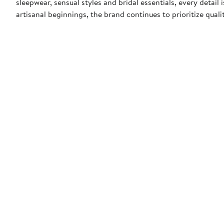
sleepwear, sensual styles and bridal essentials, every detail
artisanal beginnings, the brand continues to prioritize quali