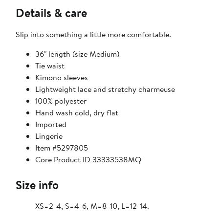
Details & care
Slip into something a little more comfortable.
36" length (size Medium)
Tie waist
Kimono sleeves
Lightweight lace and stretchy charmeuse
100% polyester
Hand wash cold, dry flat
Imported
Lingerie
Item #5297805
Core Product ID 33333538MQ
Size info
XS=2-4, S=4-6, M=8-10, L=12-14.