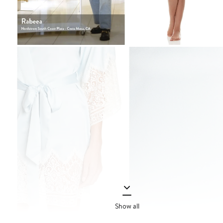
Show all