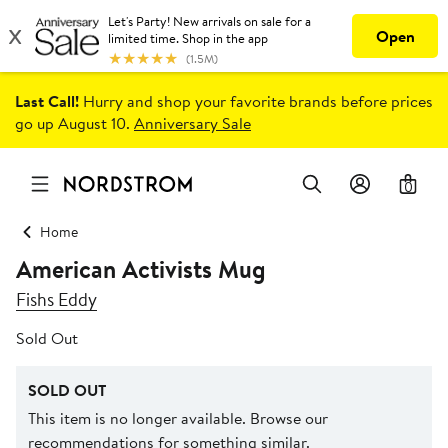
Last Call!
Hurry and shop your favorite brands before prices
go up August 10.
Anniversary Sale
0
Home
American Activists Mug
Fishs Eddy
Sold Out
SOLD OUT
This item is no longer available. Browse our
recommendations for something similar.