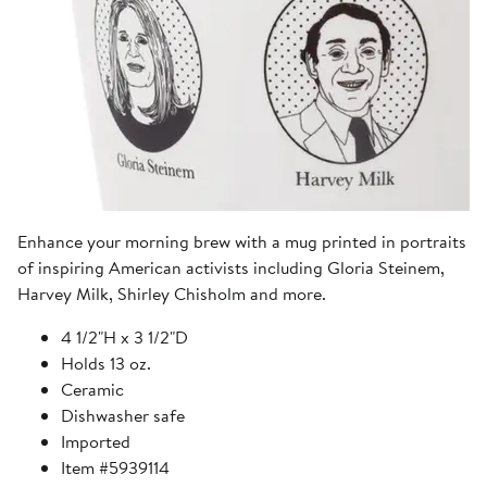
Enhance your morning brew with a mug printed in portraits
of inspiring American activists including Gloria Steinem,
Harvey Milk, Shirley Chisholm and more.
4 1/2"H x 3 1/2"D
Holds 13 oz.
Ceramic
Dishwasher safe
Imported
Item #5939114