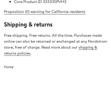
Core Product ID 333335PVH3
Proposition 65 warning for California residents
Shipping & returns
Free shipping. Free returns. All the time. Purchases made
online can also be returned or exchanged at any Nordstrom
store, free of charge. Read more about our
shipping &
returns policies
.
Home