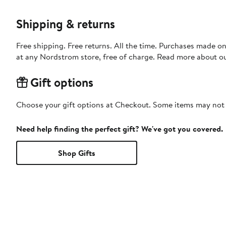
Shipping & returns
Free shipping. Free returns. All the time. Purchases made o
at any Nordstrom store, free of charge. Read more about o
Gift options
Choose your gift options at Checkout. Some items may not be
Need help finding the perfect gift? We've got you covered.
Shop Gifts