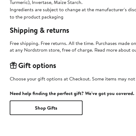
Turmeric), Invertase, Maize Starch.
Ingredients are subject to change at the manufacturer's disc
to the product packaging
Shipping & returns
Free shipping. Free returns. All the time. Purchases made o
at any Nordstrom store, free of charge. Read more about o
Gift options
Choose your gift options at Checkout. Some items may not be
Need help finding the perfect gift? We've got you covered.
Shop Gifts