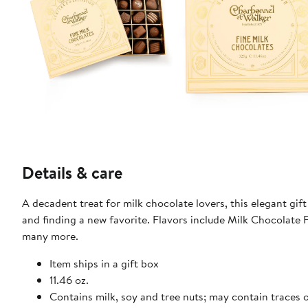
Details & care
A decadent treat for milk chocolate lovers, this elegant gif
and finding a new favorite. Flavors include Milk Chocolat
many more.
Item ships in a gift box
11.46 oz.
Contains milk, soy and tree nuts; may contain traces 