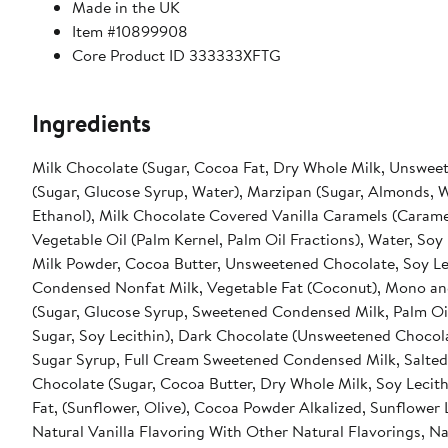
Made in the UK
Item #10899908
Core Product ID 333333XFTG
Ingredients
Milk Chocolate (Sugar, Cocoa Fat, Dry Whole Milk, Unsweete
(Sugar, Glucose Syrup, Water), Marzipan (Sugar, Almonds, W
Ethanol), Milk Chocolate Covered Vanilla Caramels (Carame
Vegetable Oil (Palm Kernel, Palm Oil Fractions), Water, Soy 
Milk Powder, Cocoa Butter, Unsweetened Chocolate, Soy Lec
Condensed Nonfat Milk, Vegetable Fat (Coconut), Mono and D
(Sugar, Glucose Syrup, Sweetened Condensed Milk, Palm Oil, B
Sugar, Soy Lecithin), Dark Chocolate (Unsweetened Chocolate
Sugar Syrup, Full Cream Sweetened Condensed Milk, Salted 
Chocolate (Sugar, Cocoa Butter, Dry Whole Milk, Soy Lecith
Fat, (Sunflower, Olive), Cocoa Powder Alkalized, Sunflower L
Natural Vanilla Flavoring With Other Natural Flavorings, Na