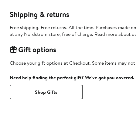
Shipping & returns
Free shipping. Free returns. All the time. Purchases made o
at any Nordstrom store, free of charge. Read more about o
Gift options
Choose your gift options at Checkout. Some items may not be
Need help finding the perfect gift? We've got you covered.
Shop Gifts