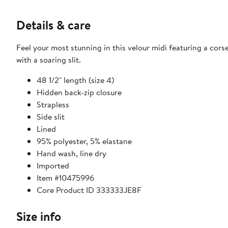
Details & care
Feel your most stunning in this velour midi featuring a cor
with a soaring slit.
48 1/2" length (size 4)
Hidden back-zip closure
Strapless
Side slit
Lined
95% polyester, 5% elastane
Hand wash, line dry
Imported
Item #10475996
Core Product ID 333333JE8F
Size info