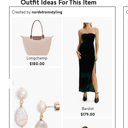
Outfit Ideas For This Item
Outfit idea created by nordstromstyling.
O
Created by
nordstromstyling
C
Longchamp
Current Price $180.00
$180.00
Bardot
Current Price $179
$179.00