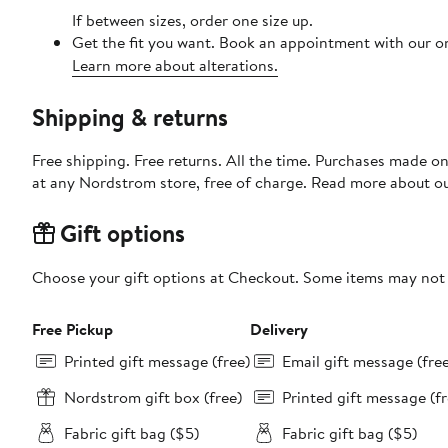
If between sizes, order one size up.
Get the fit you want. Book an appointment with our on
Learn more about alterations.
Shipping & returns
Free shipping. Free returns. All the time. Purchases made o
at any Nordstrom store, free of charge. Read more about o
Gift options
Choose your gift options at Checkout. Some items may not be
Free Pickup
Delivery
Printed gift message (free)
Email gift message (fre
Nordstrom gift box (free)
Printed gift message (fr
Fabric gift bag ($5)
Fabric gift bag ($5)