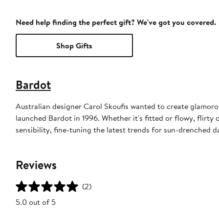
Need help finding the perfect gift? We've got you covered.
Shop Gifts
Bardot
Australian designer Carol Skoufis wanted to create glamorou
launched Bardot in 1996. Whether it's fitted or flowy, flirty
sensibility, fine-tuning the latest trends for sun-drenched d
Reviews
(2)
5.0 out of 5