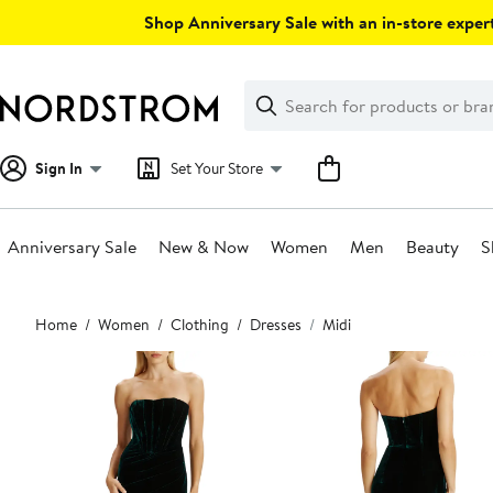
Skip
Shop Anniversary Sale with an in-store expert
navigation
Clear
Search
Clear
Search
Text
Sign In
Set Your Store
Anniversary Sale
New & Now
Women
Men
Beauty
S
Main
Home
Women
Clothing
Dresses
Midi
content