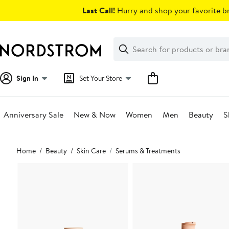
Skip
Last Call!
Hurry and shop your favorite br
navigation
Clear
Search
Clear
Search
Text
Sign In
Set Your Store
Anniversary Sale
New & Now
Women
Men
Beauty
S
Main
Home
Beauty
Skin Care
Serums & Treatments
content