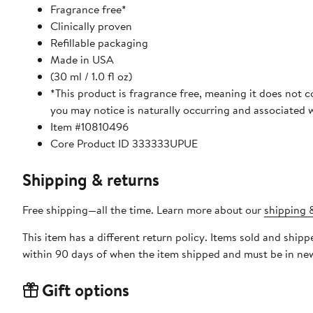
Fragrance free*
Clinically proven
Refillable packaging
Made in USA
(30 ml / 1.0 fl oz)
*This product is fragrance free, meaning it does not 
you may notice is naturally occurring and associated w
Item #10810496
Core Product ID 333333UPUE
Shipping & returns
Free shipping—all the time. Learn more about our
shipping &
This item has a different return policy. Items sold and ship
within 90 days of when the item shipped and must be in new
Gift options