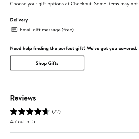
Choose your gift options at Checkout. Some items may not be
Delivery
Email gift message (free)
Need help finding the perfect gift? We've got you covered.
Shop Gifts
Reviews
(72)
4.7 out of 5