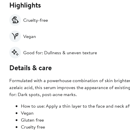
Highlights
Cruelty-free
Vegan
Good for: Dullness & uneven texture
Details & care
Formulated with a powerhouse combination of skin brighten
azelaic acid, this serum improves the appearance of existin
for: Dark spots, post-acne marks.
How to use: Apply a thin layer to the face and neck af
Vegan
Gluten free
Cruelty free