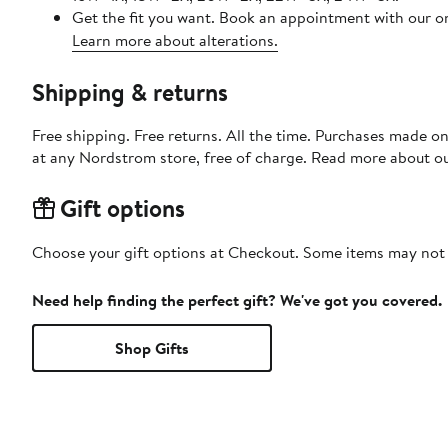
Get the fit you want. Book an appointment with our on
Learn more about alterations.
Shipping & returns
Free shipping. Free returns. All the time. Purchases made o
at any Nordstrom store, free of charge. Read more about o
Gift options
Choose your gift options at Checkout. Some items may not be
Need help finding the perfect gift? We've got you covered.
Shop Gifts