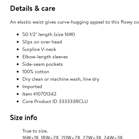
Details & care
An elastic waist gives curve-hugging appeal to this flowy c
50 1/2" length (size 16W)
Slips on over head
Surplice V-neck
Elbow-length sleeves
Side-seam pockets
100% cotton
Dry clean or machine wash, line dry
Imported
Item #10701342
Core Product ID 333333RCLU
Size info
True to size.
16W=1X, 18W=2X, 20W=2X, 22W=3X, 24W=3X.