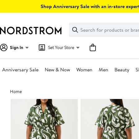
Skip
Shop Anniversary Sale with an in-store expert
navigation
Clear
Search
Clear
Search
Text
Sign In
Set Your Store
Anniversary Sale
New & Now
Women
Men
Beauty
S
Main
Home
content