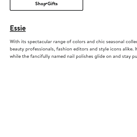
Shop Gifts
Essie
With its spectacular range of colors and chic seasonal collect
beauty professionals, fashion editors and style icons alike. 
while the fancifully named nail polishes glide on and stay pu