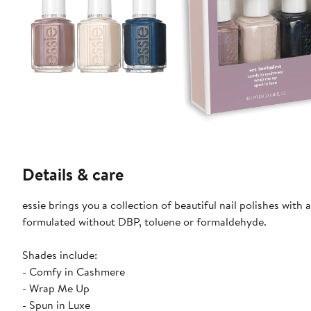
Details & care
essie brings you a collection of beautiful nail polishes with
formulated without DBP, toluene or formaldehyde.
Shades include:
- Comfy in Cashmere
- Wrap Me Up
- Spun in Luxe