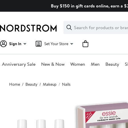
Skip
Buy $150 in gift cards online, earn a 
navigation
Clear
Search
Clear
Search
Text
Sign In
Set Your Store
Anniversary Sale
New & Now
Women
Men
Beauty
S
Main
Home
Beauty
Makeup
Nails
content