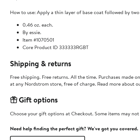
How to use: Apply a thin layer of base coat followed by two 
0.46 oz. each.
By essie.
Item #1070501
Core Product ID 333333RGBT
Shipping & returns
Free shipping. Free returns. All the time. Purchases made o
at any Nordstrom store, free of charge. Read more about o
Gift options
Choose your gift options at Checkout. Some items may not be
Need help finding the perfect gift? We've got you covered.