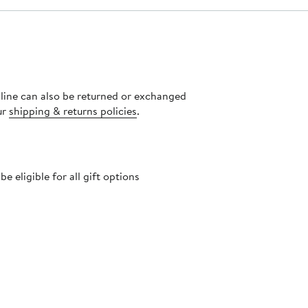
nline can also be returned or exchanged
ur
shipping & returns policies
.
 eligible for all gift options