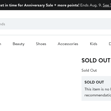
ust in time for Anniversary Sale + more points!
Ends Aug. 9.
See 
n
Beauty
Shoes
Accessories
Kids
D
SOLD OUT
Sold Out
SOLD OUT
This item is no
recommendation