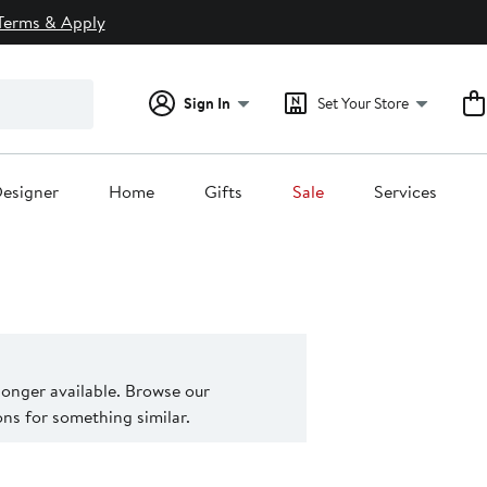
Terms & Apply
Sign In
Set Your Store
esigner
Home
Gifts
Sale
Services
 longer available. Browse our
s for something similar.