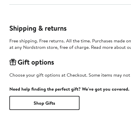
Shipping & returns
Free shipping. Free returns. All the time. Purchases made o
at any Nordstrom store, free of charge. Read more about o
Gift options
Choose your gift options at Checkout. Some items may not be
Need help finding the perfect gift? We've got you covered.
Shop Gifts