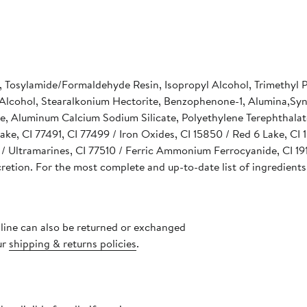
e, Tosylamide/Formaldehyde Resin, Isopropyl Alcohol, Trimethyl 
cohol, Stearalkonium Hectorite, Benzophenone-1, Alumina,Synthe
e, Aluminum Calcium Sodium Silicate, Polyethylene Terephthalat
ake, CI 77491, CI 77499 / Iron Oxides, CI 15850 / Red 6 Lake, CI
 Ultramarines, CI 77510 / Ferric Ammonium Ferrocyanide, CI 191
cretion. For the most complete and up-to-date list of ingredients
nline can also be returned or exchanged
ur
shipping & returns policies
.