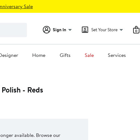
nniversary Sale
Sign In
Set Your Store
0
Designer
Home
Gifts
Sale
Services
 Polish - Reds
 longer available. Browse our