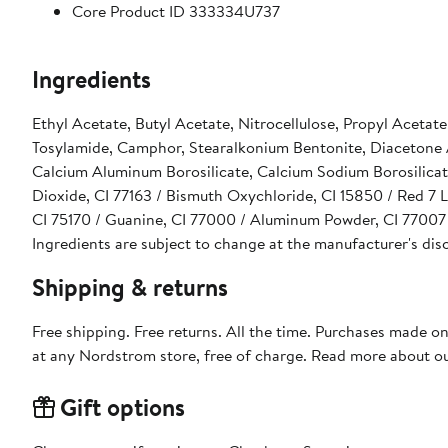
Core Product ID 333334U737
Ingredients
Ethyl Acetate, Butyl Acetate, Nitrocellulose, Propyl Acetat
Tosylamide, Camphor, Stearalkonium Bentonite, Diacetone Al
Calcium Aluminum Borosilicate, Calcium Sodium Borosilicat
Dioxide, CI 77163 / Bismuth Oxychloride, CI 15850 / Red 7 L
CI 75170 / Guanine, CI 77000 / Aluminum Powder, CI 77007 /
Ingredients are subject to change at the manufacturer's dis
Shipping & returns
Free shipping. Free returns. All the time. Purchases made o
at any Nordstrom store, free of charge. Read more about o
Gift options