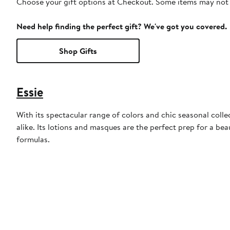
Choose your gift options at Checkout. Some items may not be
Need help finding the perfect gift? We've got you covered.
Shop Gifts
Essie
With its spectacular range of colors and chic seasonal collec
alike. Its lotions and masques are the perfect prep for a bea
formulas.