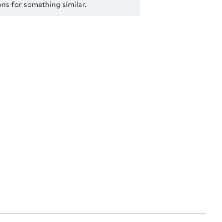
s for something similar.