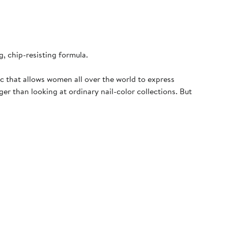
, chip-resisting formula.
c that allows women all over the world to express
er than looking at ordinary nail-color collections. But