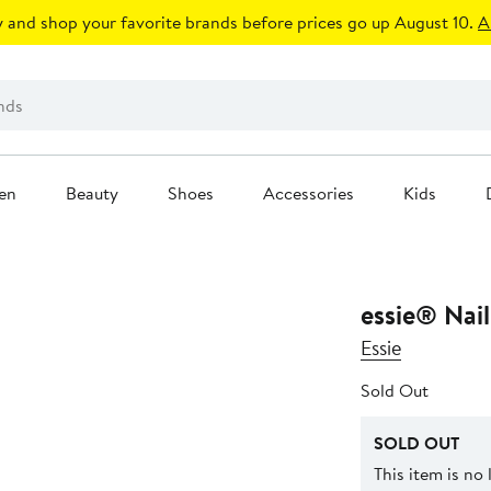
 and shop your favorite brands before prices go up August 10.
A
en
Beauty
Shoes
Accessories
Kids
essie® Nail
Essie
Sold Out
SOLD OUT
This item is no