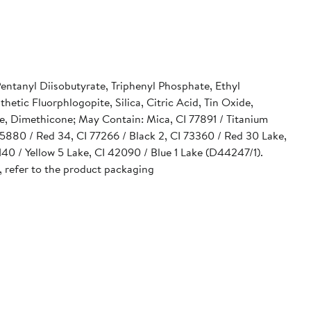
Pentanyl Diisobutyrate, Triphenyl Phosphate, Ethyl
tic Fluorphlogopite, Silica, Citric Acid, Tin Oxide,
e, Dimethicone; May Contain: Mica, CI 77891 / Titanium
 15880 / Red 34, CI 77266 / Black 2, CI 73360 / Red 30 Lake,
40 / Yellow 5 Lake, CI 42090 / Blue 1 Lake (D44247/1).
, refer to the product packaging