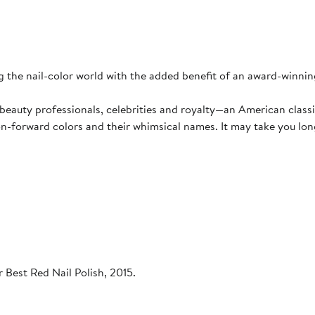
 the nail-color world with the added benefit of an award-winning
eauty professionals, celebrities and royalty—an American classi
on-forward colors and their whimsical names. It may take you long
 Best Red Nail Polish, 2015.