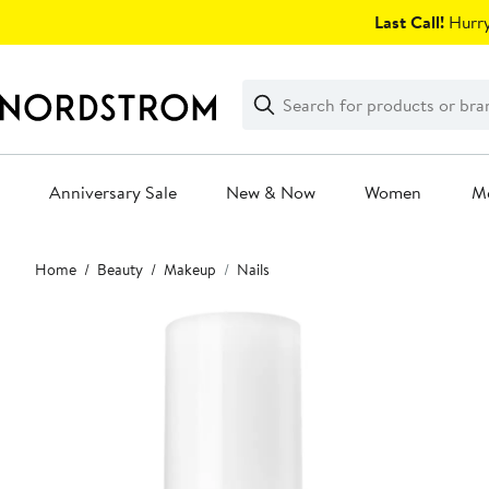
Skip
Last Call!
Hurry
navigation
Clear
Search
Clear
Search
Text
Anniversary Sale
New & Now
Women
M
Main
Home
Beauty
Makeup
Nails
content