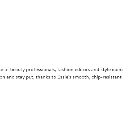
ite of beauty professionals, fashion editors and style icons
e on and stay put, thanks to Essie's smooth, chip-resistant