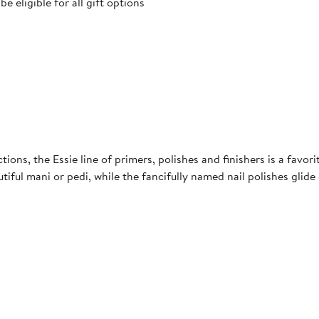
 eligible for all gift options
tions, the Essie line of primers, polishes and finishers is a favor
utiful mani or pedi, while the fancifully named nail polishes glid