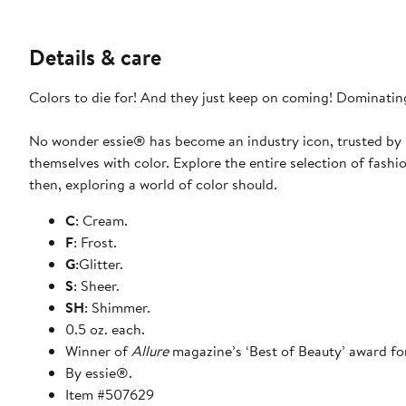
Details & care
Colors to die for! And they just keep on coming! Dominating
No wonder essie® has become an industry icon, trusted by b
themselves with color. Explore the entire selection of fashi
then, exploring a world of color should.
C
: Cream.
F
: Frost.
G
:Glitter.
S
: Sheer.
SH
: Shimmer.
0.5 oz. each.
Winner of
Allure
magazine’s ‘Best of Beauty’ award for
By essie®.
Item #507629