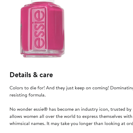
Details & care
Colors to die for! And they just keep on coming! Dominating
resisting formula.
No wonder essie® has become an industry icon, trusted by b
allows women all over the world to express themselves with 
whimsical names. It may take you longer than looking at ordi