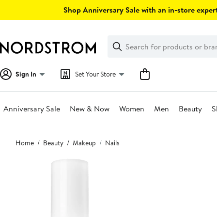
Skip
Shop Anniversary Sale with an in-store expert
navigation
Clear
Search
Clear
Search
Text
Sign In
Set Your Store
Anniversary Sale
New & Now
Women
Men
Beauty
S
Main
Home
Beauty
Makeup
Nails
content