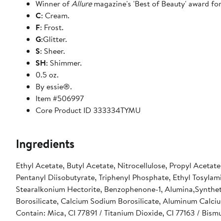
Winner of
Allure
magazine's 'Best of Beauty' award for
C
: Cream.
F
: Frost.
G
:Glitter.
S
: Sheer.
SH
: Shimmer.
0.5 oz.
By essie®.
Item #506997
Core Product ID 333334TYMU
Ingredients
Ethyl Acetate, Butyl Acetate, Nitrocellulose, Propyl Acetat
Pentanyl Diisobutyrate, Triphenyl Phosphate, Ethyl Tosyla
Stearalkonium Hectorite, Benzophenone-1, Alumina,Synthetic
Borosilicate, Calcium Sodium Borosilicate, Aluminum Calci
Contain: Mica, CI 77891 / Titanium Dioxide, CI 77163 / Bism