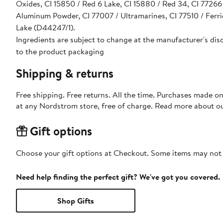
Oxides, CI 15850 / Red 6 Lake, CI 15880 / Red 34, CI 77266 
Aluminum Powder, CI 77007 / Ultramarines, CI 77510 / Ferri
Lake (D44247/1).
Ingredients are subject to change at the manufacturer's disc
to the product packaging
Shipping & returns
Free shipping. Free returns. All the time. Purchases made o
at any Nordstrom store, free of charge. Read more about o
Gift options
Choose your gift options at Checkout. Some items may not be
Need help finding the perfect gift? We've got you covered.
Shop Gifts