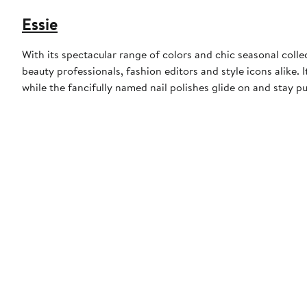
Essie
With its spectacular range of colors and chic seasonal collect
beauty professionals, fashion editors and style icons alike. 
while the fancifully named nail polishes glide on and stay pu