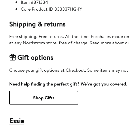
Item #871334
Core Product ID 333337HG4Y
Shipping & returns
Free shipping. Free returns. All the time. Purchases made o
at any Nordstrom store, free of charge. Read more about o
Gift options
Choose your gift options at Checkout. Some items may not be
Need help finding the perfect gift? We've got you covered.
Shop Gifts
Essie