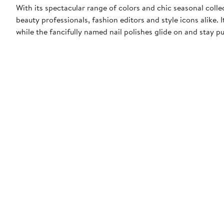
With its spectacular range of colors and chic seasonal collect
beauty professionals, fashion editors and style icons alike. 
while the fancifully named nail polishes glide on and stay pu