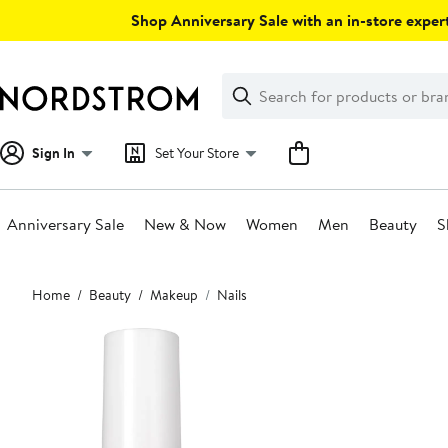
Skip
Shop Anniversary Sale with an in-store expert
navigation
Clear
Search
Clear
Search
Text
Sign In
Set Your Store
Anniversary Sale
New & Now
Women
Men
Beauty
S
Main
Home
Beauty
Makeup
Nails
content