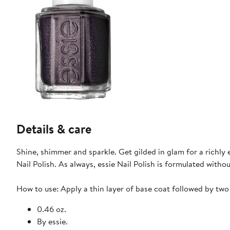
Details & care
Shine, shimmer and sparkle. Get gilded in glam for a richly
Nail Polish. As always, essie Nail Polish is formulated with
How to use: Apply a thin layer of base coat followed by two c
0.46 oz.
By essie.