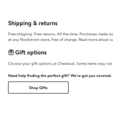
Shipping & returns
Free shipping. Free returns. All the time. Purchases made o
at any Nordstrom store, free of charge. Read more about o
Gift options
Choose your gift options at Checkout. Some items may not be
Need help finding the perfect gift? We've got you covered.
Shop Gifts