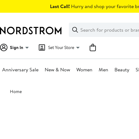
Skip
Last Call!
Hurry and shop your favorite br
navigation
Clear
Search
Clear
Search
Text
Sign In
Set Your Store
Anniversary Sale
New & Now
Women
Men
Beauty
S
Main
Home
content