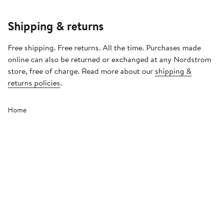
Shipping & returns
Free shipping. Free returns. All the time. Purchases made
online can also be returned or exchanged at any Nordstrom
store, free of charge. Read more about our
shipping &
returns policies
.
Home