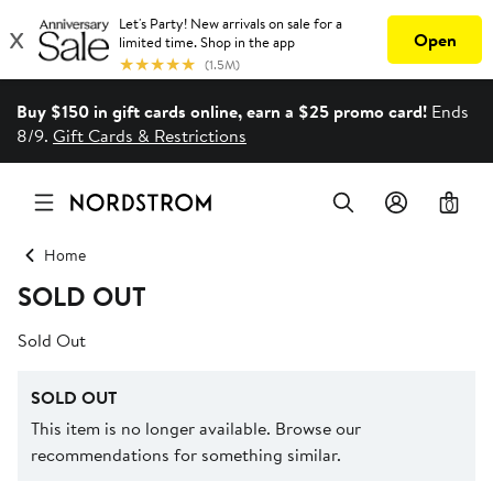
Buy $150 in gift cards online, earn a $25 promo card!
Ends
8/9.
Gift Cards & Restrictions
0
Home
SOLD OUT
Sold Out
SOLD OUT
This item is no longer available. Browse our
recommendations for something similar.