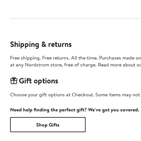
Shipping & returns
Free shipping. Free returns. All the time. Purchases made o
at any Nordstrom store, free of charge. Read more about o
Gift options
Choose your gift options at Checkout. Some items may not be
Need help finding the perfect gift? We've got you covered.
Shop Gifts