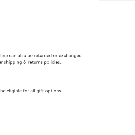
nline can also be returned or exchanged
ur
shipping & returns policies
.
 eligible for all gift options