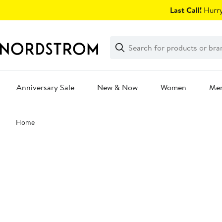
Skip
Last Call!
Hurry
navigation
Clear
Search
Clear
Search
Text
Anniversary Sale
New & Now
Women
Me
Main
Home
content