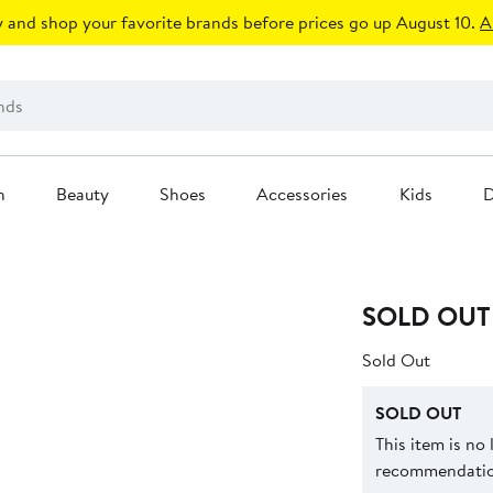
 and shop your favorite brands before prices go up August 10.
A
n
Beauty
Shoes
Accessories
Kids
D
SOLD OUT
Sold Out
SOLD OUT
This item is no
recommendation