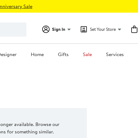
nniversary Sale
Sign In
Set Your Store
esigner
Home
Gifts
Sale
Services
 longer available. Browse our
s for something similar.