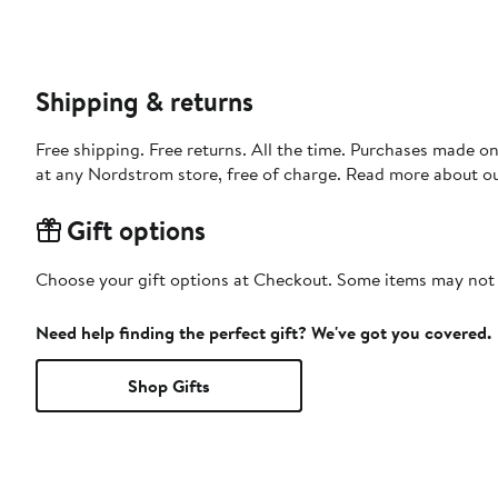
Shipping & returns
Free shipping. Free returns. All the time. Purchases made o
at any Nordstrom store, free of charge. Read more about o
Gift options
Choose your gift options at Checkout. Some items may not be
Need help finding the perfect gift? We've got you covered.
Shop Gifts