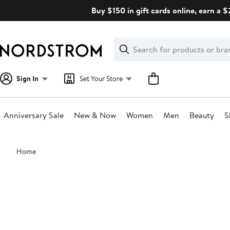
Skip
Buy $150 in gift cards online, earn a 
navigation
Clear
Search
Clear
Search
Text
Sign In
Set Your Store
Anniversary Sale
New & Now
Women
Men
Beauty
S
Main
Home
content