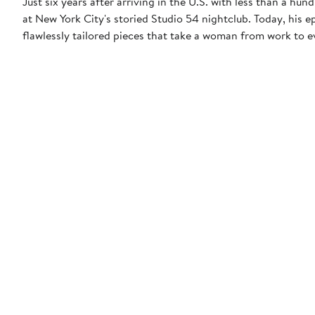
Just six years after arriving in the U.S. with less than a hun
at New York City's storied Studio 54 nightclub. Today, his 
flawlessly tailored pieces that take a woman from work to 