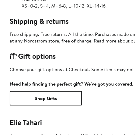
XS=0-2, S=4, M=6-8, L=10-12, XL=14-16.
Shipping & returns
Free shipping. Free returns. All the time. Purchases made o
at any Nordstrom store, free of charge. Read more about o
Gift options
Choose your gift options at Checkout. Some items may not be
Need help finding the perfect gift? We've got you covered.
Shop Gifts
Elie Tahari