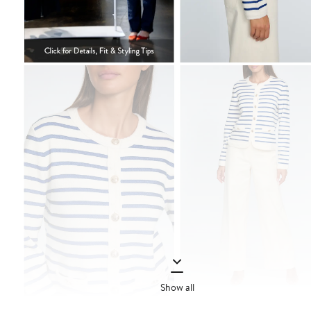
Show all