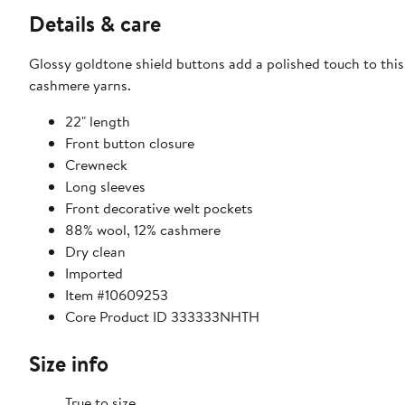
Details & care
Glossy goldtone shield buttons add a polished touch to this
cashmere yarns.
22" length
Front button closure
Crewneck
Long sleeves
Front decorative welt pockets
88% wool, 12% cashmere
Dry clean
Imported
Item #10609253
Core Product ID 333333NHTH
Size info
True to size.