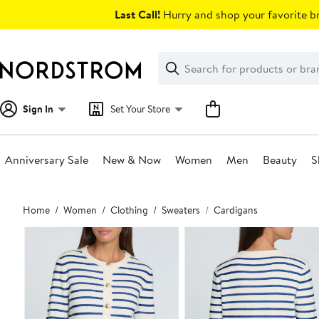
Skip
Last Call!
Hurry and shop your favorite br
navigation
Clear
Search
Clear
Search
Text
Sign In
Set Your Store
Anniversary Sale
New & Now
Women
Men
Beauty
S
Main
Home
Women
Clothing
Sweaters
Cardigans
content