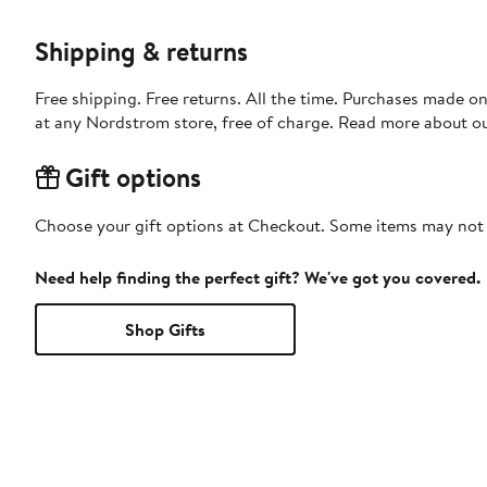
Shipping & returns
Free shipping. Free returns. All the time. Purchases made o
at any Nordstrom store, free of charge. Read more about o
Gift options
Choose your gift options at Checkout. Some items may not be
Need help finding the perfect gift? We've got you covered.
Shop Gifts