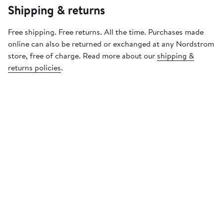
Shipping & returns
Free shipping. Free returns. All the time. Purchases made
online can also be returned or exchanged at any Nordstrom
store, free of charge. Read more about our
shipping &
returns policies
.