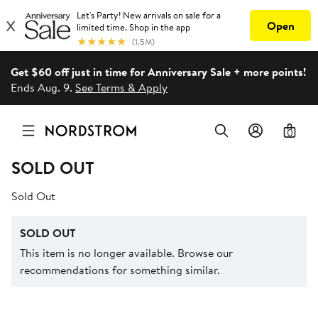
Get $60 off just in time for Anniversary Sale + more points!
Ends Aug. 9.
See Terms & Apply
0
SOLD OUT
Sold Out
SOLD OUT
This item is no longer available. Browse our
recommendations for something similar.