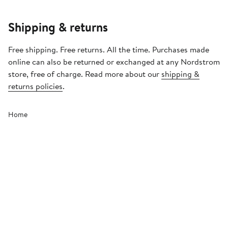
Shipping & returns
Free shipping. Free returns. All the time. Purchases made
online can also be returned or exchanged at any Nordstrom
store, free of charge. Read more about our
shipping &
returns policies
.
Home