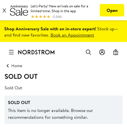
Shop Anniversary Sale with an in-store expert!
Stock up—
and find new favorites.
Book an Appointment
0
Home
SOLD OUT
Sold Out
SOLD OUT
This item is no longer available. Browse our
recommendations for something similar.