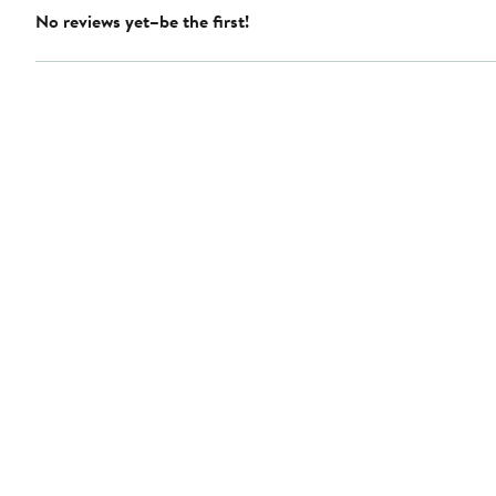
No reviews yet–be the first!