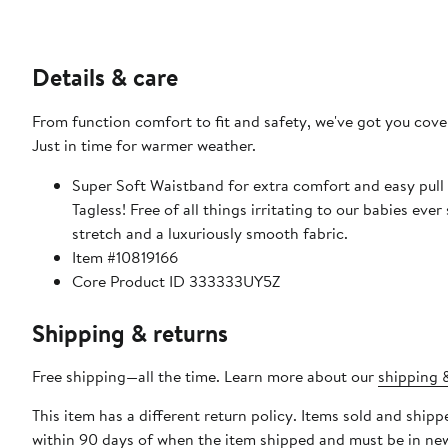
Details & care
From function comfort to fit and safety, we've got you cover
Just in time for warmer weather.
Super Soft Waistband for extra comfort and easy pull 
Tagless! Free of all things irritating to our babies ever 
stretch and a luxuriously smooth fabric.
Item #10819166
Core Product ID 333333UY5Z
Shipping & returns
Free shipping—all the time. Learn more about our
shipping &
This item has a different return policy. Items sold and ship
within 90 days of when the item shipped and must be in new