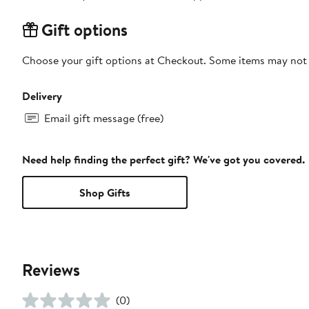
Gift options
Choose your gift options at Checkout. Some items may not be
Delivery
Email gift message (free)
Need help finding the perfect gift? We've got you covered.
Shop Gifts
Reviews
(0)