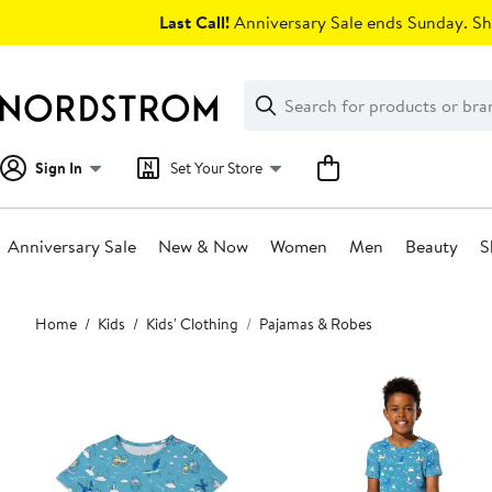
Skip
Last Call!
Anniversary Sale ends Sunday. Sh
navigation
Clear
Search
Clear
Search
Text
Sign In
Set Your Store
Anniversary Sale
New & Now
Women
Men
Beauty
S
Main
Home
Kids
Kids' Clothing
Pajamas & Robes
content