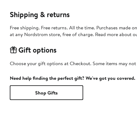
Shipping & returns
Free shipping. Free returns. All the time. Purchases made o
at any Nordstrom store, free of charge. Read more about o
Gift options
Choose your gift options at Checkout. Some items may not be
Need help finding the perfect gift? We've got you covered.
Shop Gifts