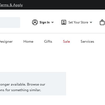
Terms & Apply
Sign In
Set Your Store
esigner
Home
Gifts
Sale
Services
 longer available. Browse our
s for something similar.