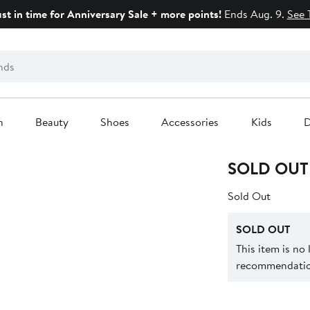
ust in time for Anniversary Sale + more points!
Ends Aug. 9.
See 
n
Beauty
Shoes
Accessories
Kids
D
SOLD OUT
Sold Out
SOLD OUT
This item is no
recommendation