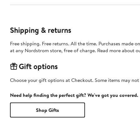
Shipping & returns
Free shipping. Free returns. All the time. Purchases made o
at any Nordstrom store, free of charge. Read more about o
Gift options
Choose your gift options at Checkout. Some items may not be
Need help finding the perfect gift? We've got you covered.
Shop Gifts