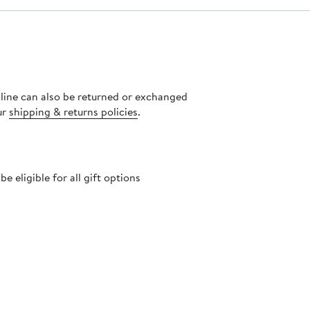
nline can also be returned or exchanged
ur
shipping & returns policies
.
 eligible for all gift options