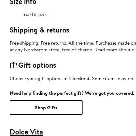
Size info
True to size.
Shipping & returns
Free shipping. Free returns. All the time. Purchases made o
at any Nordstrom store, free of charge. Read more about o
Gift options
Choose your gift options at Checkout. Some items may not be
Need help finding the perfect gift? We've got you covered.
Shop Gifts
Dolce Vita