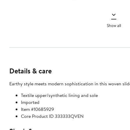
Show all
Details & care
Earthy style meets modern sophistication in this woven slid
Textile upper/synthetic lining and sole
Imported
Item #10685929
Core Product ID 333333QVEN