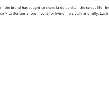
, the brand has sought to share la dolce vita—the sweet life—indul
ce Vita designs shoes meant for living life slowly and fully. Each