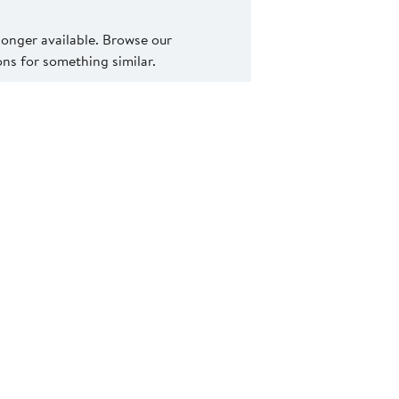
 longer available. Browse our
s for something similar.