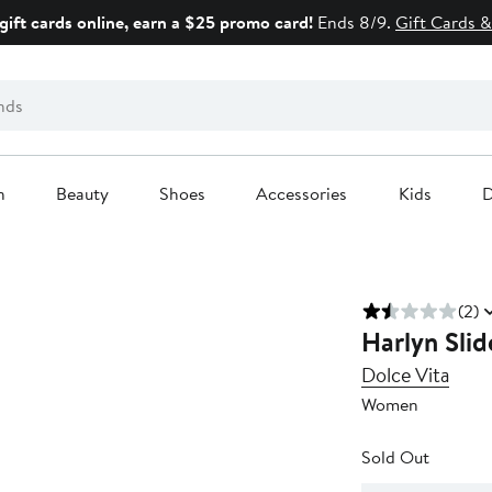
gift cards online, earn a $25 promo card!
Ends 8/9.
Gift Cards &
n
Beauty
Shoes
Accessories
Kids
D
(2)
Harlyn Slid
Dolce Vita
Women
Sold Out