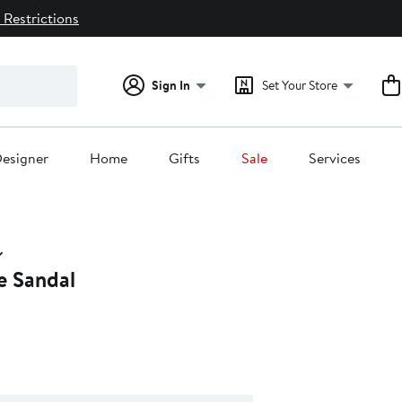
 Restrictions
Sign In
Set Your Store
esigner
Home
Gifts
Sale
Services
e Sandal