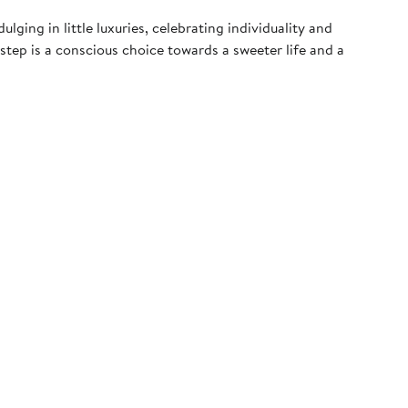
ging in little luxuries, celebrating individuality and
 step is a conscious choice towards a sweeter life and a