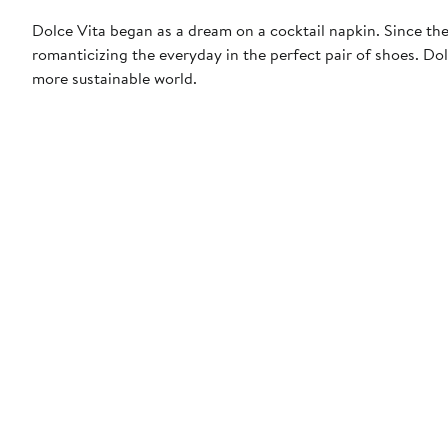
Dolce Vita began as a dream on a cocktail napkin. Since then
romanticizing the everyday in the perfect pair of shoes. Dol
more sustainable world.