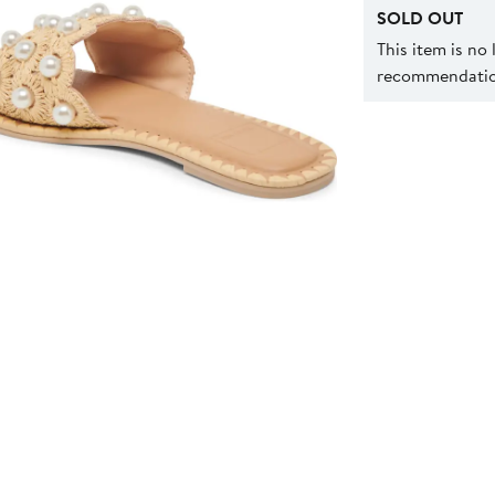
SOLD OUT
This item is no
recommendation