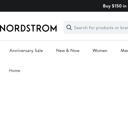
Skip
Buy $150 in 
navigation
Clear
Search
Clear
Search
Text
Anniversary Sale
New & Now
Women
Me
Main
Home
content