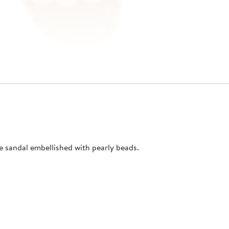
e sandal embellished with pearly beads.