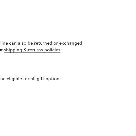
nline can also be returned or exchanged
ur
shipping & returns policies
.
 eligible for all gift options