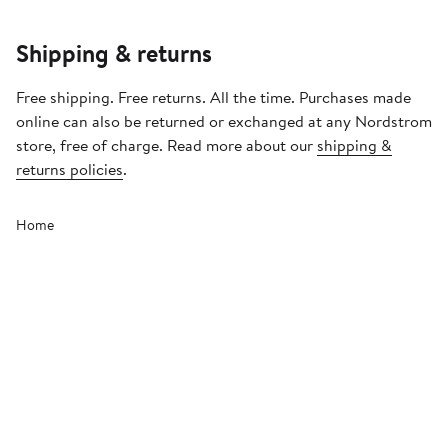
Shipping & returns
Free shipping. Free returns. All the time. Purchases made
online can also be returned or exchanged at any Nordstrom
store, free of charge. Read more about our
shipping &
returns policies
.
Home