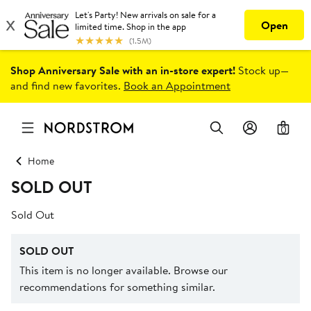
Shop Anniversary Sale with an in-store expert!
Stock up—
and find new favorites.
Book an Appointment
0
Home
SOLD OUT
Sold Out
SOLD OUT
This item is no longer available. Browse our
recommendations for something similar.