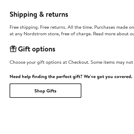
Shipping & returns
Free shipping. Free returns. All the time. Purchases made o
at any Nordstrom store, free of charge. Read more about o
Gift options
Choose your gift options at Checkout. Some items may not be
Need help finding the perfect gift? We've got you covered.
Shop Gifts