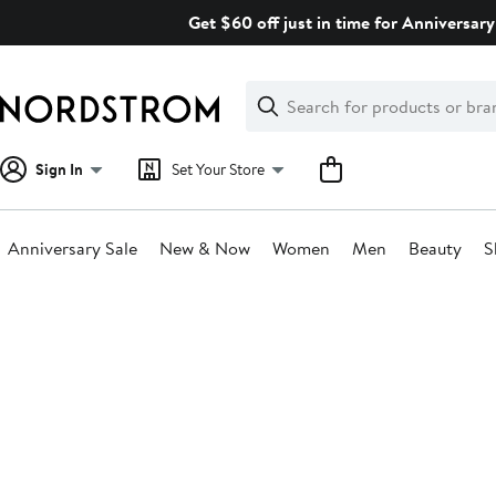
Skip
Get $60 off just in time for Anniversary
navigation
Clear
Search
Clear
Search
Text
Sign In
Set Your Store
Anniversary Sale
New & Now
Women
Men
Beauty
S
Main
content