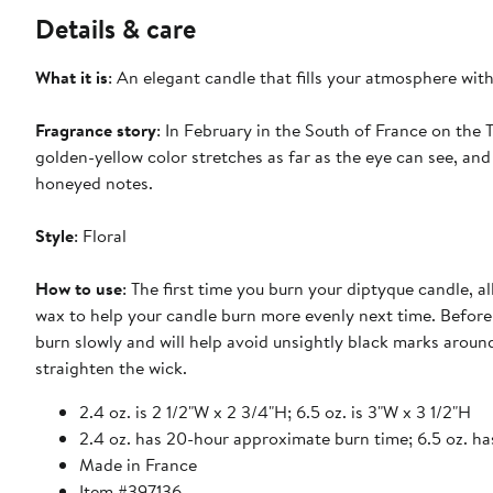
Details & care
What it is
: An elegant candle that fills your atmosphere wit
Fragrance story
: In February in the South of France on the 
golden-yellow color stretches as far as the eye can see, and 
honeyed notes.
Style
: Floral
How to use
: The first time you burn your diptyque candle, al
wax to help your candle burn more evenly next time. Before l
burn slowly and will help avoid unsightly black marks aroun
straighten the wick.
2.4 oz. is 2 1/2"W x 2 3/4"H; 6.5 oz. is 3"W x 3 1/2"H
2.4 oz. has 20-hour approximate burn time; 6.5 oz. h
Made in France
Item #397136