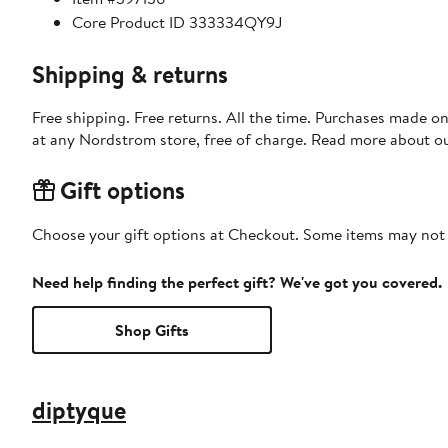
Core Product ID 333334QY9J
Shipping & returns
Free shipping. Free returns. All the time. Purchases made o
at any Nordstrom store, free of charge. Read more about o
Gift options
Choose your gift options at Checkout. Some items may not be
Need help finding the perfect gift? We've got you covered.
Shop Gifts
diptyque