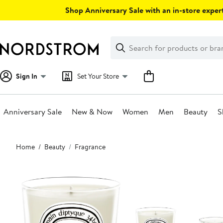
Skip
Shop Anniversary Sale with an in-store expert
navigation
Clear
Search
Clear
Search
Text
Sign In
Set Your Store
Anniversary Sale
New & Now
Women
Men
Beauty
S
Main
Home
Beauty
Fragrance
content