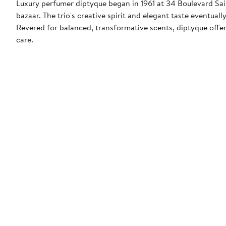
Luxury perfumer diptyque began in 1961 at 34 Boulevard Sain
bazaar. The trio's creative spirit and elegant taste eventu
Revered for balanced, transformative scents, diptyque offer
care.