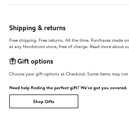
Shipping & returns
Free shipping. Free returns. All the time. Purchases made o
at any Nordstrom store, free of charge. Read more about o
Gift options
Choose your gift options at Checkout. Some items may not be
Need help finding the perfect gift? We've got you covered.
Shop Gifts