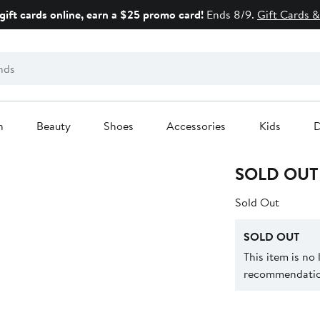
gift cards online, earn a $25 promo card!
Ends 8/9.
Gift Cards &
n
Beauty
Shoes
Accessories
Kids
D
SOLD OUT
Sold Out
SOLD OUT
This item is no
recommendation