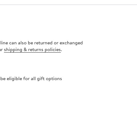
nline can also be returned or exchanged
ur
shipping & returns policies
.
 eligible for all gift options