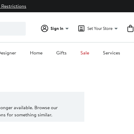
 Restrictions
Sign In
Set Your Store
esigner
Home
Gifts
Sale
Services
 longer available. Browse our
s for something similar.