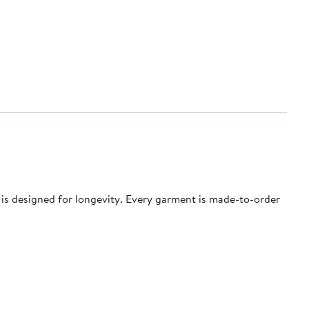
e is designed for longevity. Every garment is made-to-order