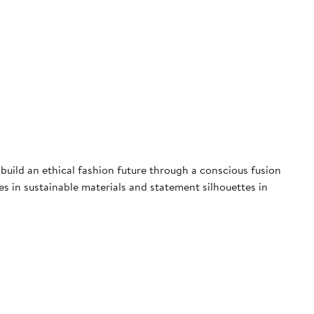
uild an ethical fashion future through a conscious fusion
ces in sustainable materials and statement silhouettes in