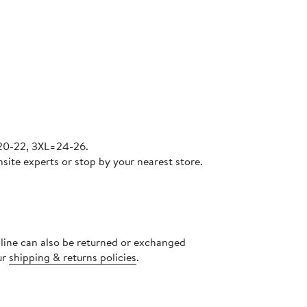
=20-22, 3XL=24-26.
site experts or stop by your nearest store.
nline can also be returned or exchanged
ur
shipping & returns policies
.