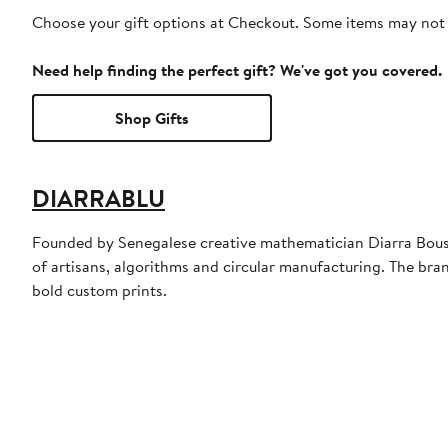
Choose your gift options at Checkout. Some items may not be
Need help finding the perfect gift? We've got you covered.
Shop Gifts
DIARRABLU
Founded by Senegalese creative mathematician Diarra Bousso
of artisans, algorithms and circular manufacturing. The brand
bold custom prints.