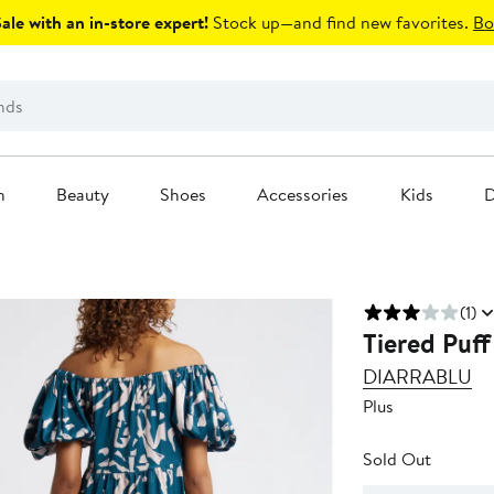
le with an in-store expert!
Stock up—and find new favorites.
Bo
n
Beauty
Shoes
Accessories
Kids
D
(1)
Tiered Puff
DIARRABLU
Plus
Sold Out