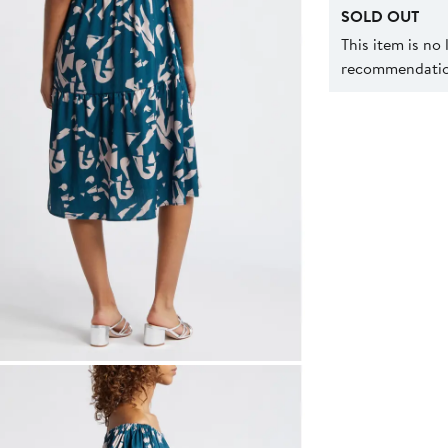
SOLD OUT
This item is no
recommendation