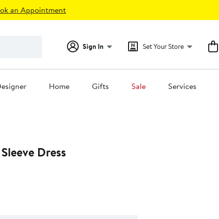
ok an Appointment
Sign In
Set Your Store
esigner
Home
Gifts
Sale
Services
 Sleeve Dress