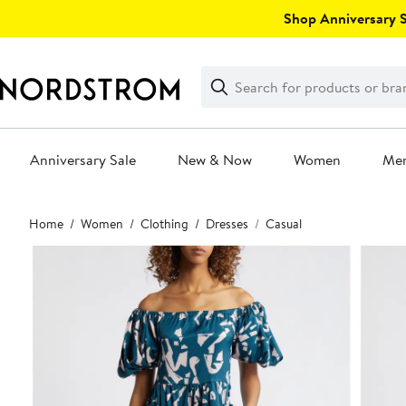
Skip
Shop Anniversary Sa
navigation
Clear
Search
Clear
Search
Text
Anniversary Sale
New & Now
Women
Me
Main
Home
Women
Clothing
Dresses
Casual
content