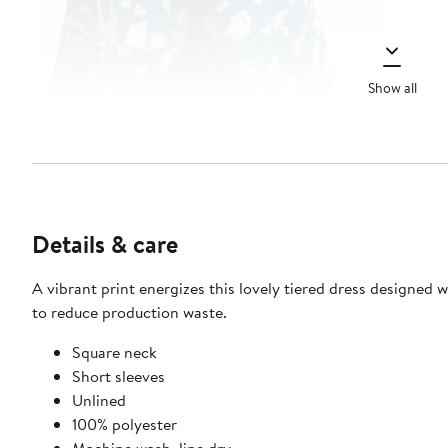
Show all
Details & care
A vibrant print energizes this lovely tiered dress designed 
to reduce production waste.
Square neck
Short sleeves
Unlined
100% polyester