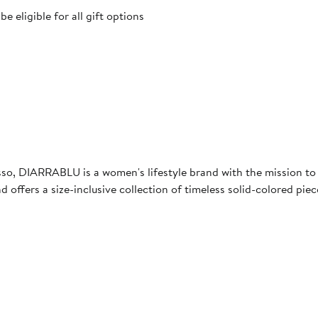
 eligible for all gift options
, DIARRABLU is a women's lifestyle brand with the mission to b
 offers a size-inclusive collection of timeless solid-colored pie