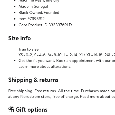
Machine wash, line dry
Made in Senegal
Black Owned/Founded
Item #7393912
Core Product ID 33333769LD
Size info
True to size.
XS=0-2, S=4-6, M=8-10, L=12-14, XL/1XL=16-18, 2XL
Get the fit you want. Book an appointment with our on
Learn more about alterations.
Shipping & returns
Free shipping. Free returns. All the time. Purchases made o
at any Nordstrom store, free of charge. Read more about o
Gift options