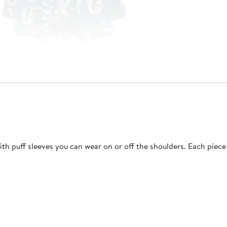
with puff sleeves you can wear on or off the shoulders. Each piec