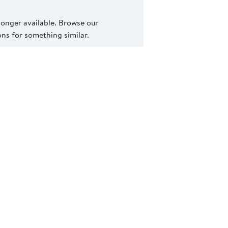
 longer available. Browse our
s for something similar.