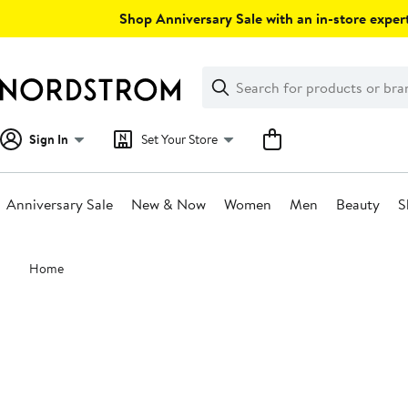
Skip
Shop Anniversary Sale with an in-store expert
navigation
Clear
Search
Clear
Search
Text
Sign In
Set Your Store
Anniversary Sale
New & Now
Women
Men
Beauty
S
Main
Home
content