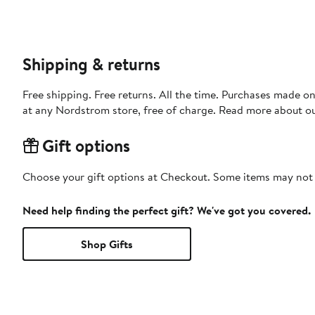
Shipping & returns
Free shipping. Free returns. All the time. Purchases made o
at any Nordstrom store, free of charge. Read more about o
Gift options
Choose your gift options at Checkout. Some items may not be
Need help finding the perfect gift? We've got you covered.
Shop Gifts