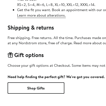
XS=2, S=4, M=6, L=8, XL=10, XXL=12, XXXL=14.
Get the fit you want. Book an appointment with our on
Learn more about alterations.
Shipping & returns
Free shipping. Free returns. All the time. Purchases made o
at any Nordstrom store, free of charge. Read more about o
Gift options
Choose your gift options at Checkout. Some items may not be
Need help finding the perfect gift? We've got you covered.
Shop Gifts