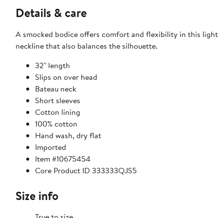
Details & care
A smocked bodice offers comfort and flexibility in this lig
neckline that also balances the silhouette.
32" length
Slips on over head
Bateau neck
Short sleeves
Cotton lining
100% cotton
Hand wash, dry flat
Imported
Item #10675454
Core Product ID 333333QJS5
Size info
True to size.