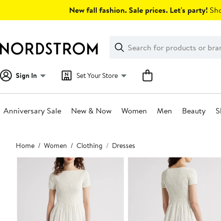
Skip
New fall fashion. Sale prices. Let's party!
Sho
navigation
Clear
Search
Clear
Search
Text
Sign In
Set Your Store
Anniversary Sale
New & Now
Women
Men
Beauty
S
Main
Home
Women
Clothing
Dresses
content