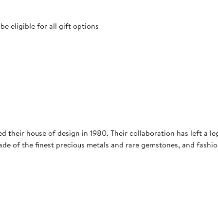
 eligible for all gift options
ed their house of design in 1980. Their collaboration has left a l
ade of the finest precious metals and rare gemstones, and fashio