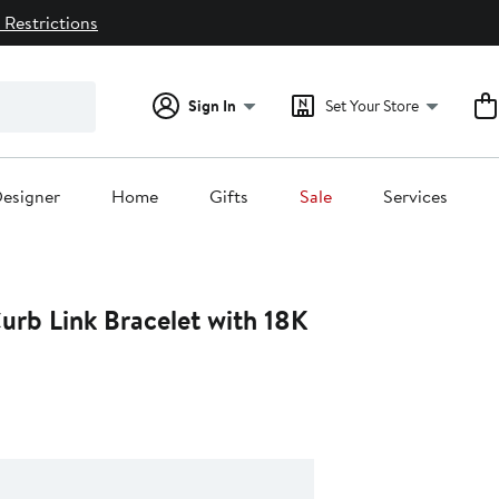
 Restrictions
Sign In
Set Your Store
esigner
Home
Gifts
Sale
Services
urb Link Bracelet with 18K