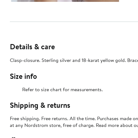
Details & care
Clasp-closure. Sterling silver and 18-karat yellow gold. Br
Size info
Refer to size chart for measurements.
Shipping & returns
Free shipping. Free returns. All the time. Purchases made o
at any Nordstrom store, free of charge. Read more about o