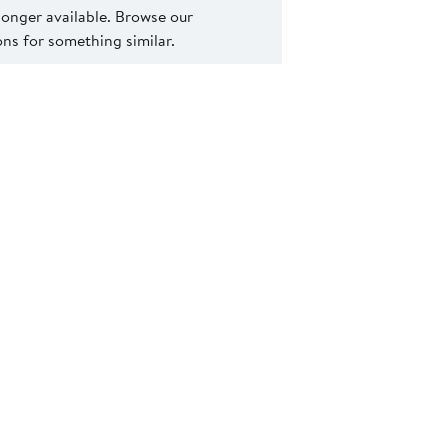
 longer available. Browse our
s for something similar.