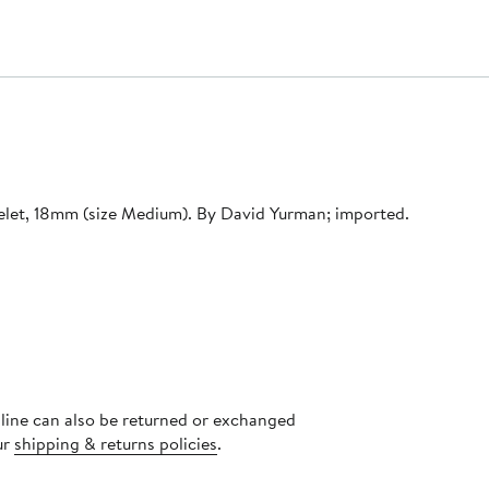
acelet, 18mm (size Medium). By David Yurman; imported.
nline can also be returned or exchanged
ur
shipping & returns policies
.