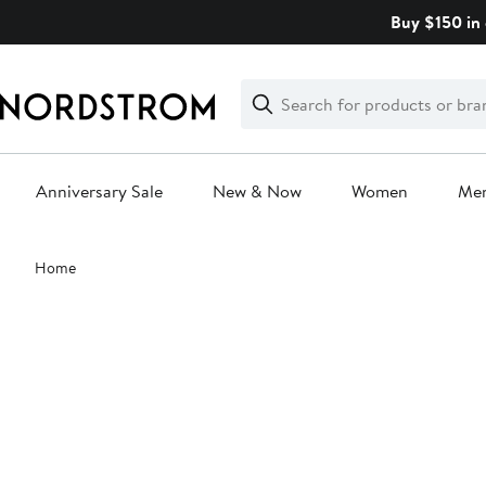
Skip
Buy $150 in 
navigation
Clear
Search
Clear
Search
Text
Anniversary Sale
New & Now
Women
Me
Main
Home
content