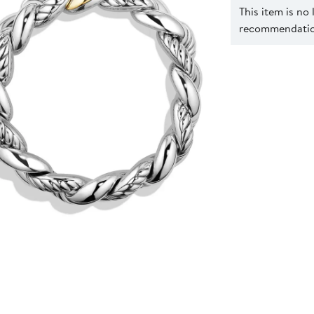
This item is no
recommendation