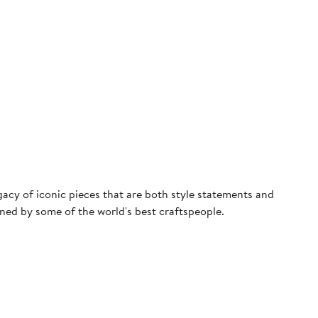
egacy of iconic pieces that are both style statements and
ned by some of the world's best craftspeople.