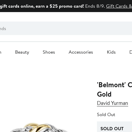
gift cards online, earn a $25 promo card!
Ends 8/9.
Gift Cards &
n
Beauty
Shoes
Accessories
Kids
D
'Belmont' C
Gold
David Yurman
Sold Out
SOLD OUT