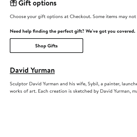
Gift options
Choose your gift options at Checkout. Some items may not be
Need help finding the perfect gift? We've got you covered.
Shop Gifts
David Yurman
Sculptor David Yurman and his wife, Sybil, a painter, launch
works of art. Each creation is sketched by David Yurman, m