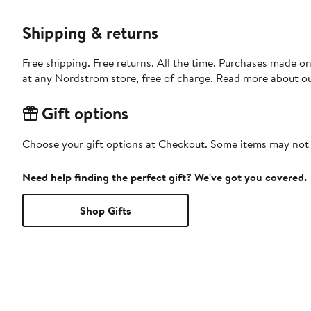
Shipping & returns
Free shipping. Free returns. All the time. Purchases made o
at any Nordstrom store, free of charge. Read more about o
Gift options
Choose your gift options at Checkout. Some items may not be
Need help finding the perfect gift? We've got you covered.
Shop Gifts