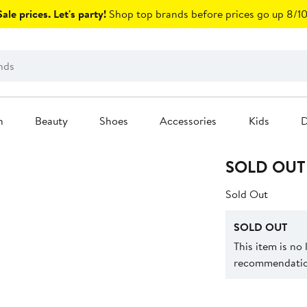
ale prices. Let's party!
Shop top brands before prices go up 8/10
n
Beauty
Shoes
Accessories
Kids
D
SOLD OUT
Sold Out
SOLD OUT
This item is no
recommendation