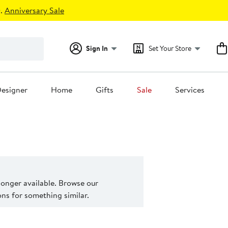
.
Anniversary Sale
Sign In
Set Your Store
esigner
Home
Gifts
Sale
Services
 longer available. Browse our
s for something similar.