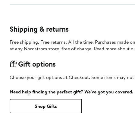
Shipping & returns
Free shipping. Free returns. All the time. Purchases made o
at any Nordstrom store, free of charge. Read more about o
Gift options
Choose your gift options at Checkout. Some items may not be
Need help finding the perfect gift? We've got you covered.
Shop Gifts