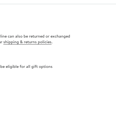
nline can also be returned or exchanged
ur
shipping & returns policies
.
 eligible for all gift options