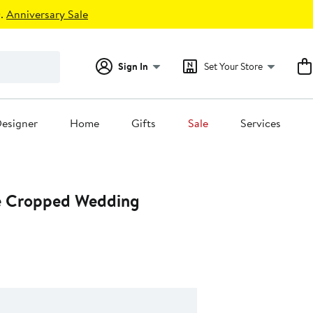
.
Anniversary Sale
Sign In
Set Your Store
esigner
Home
Gifts
Sale
Services
e Cropped Wedding