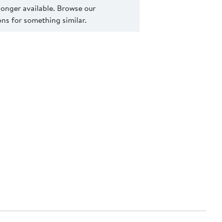
 longer available. Browse our
s for something similar.