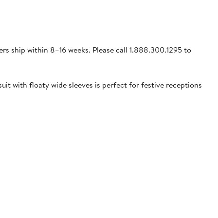
ders ship within 8–16 weeks. Please call 1.888.300.1295 to
uit with floaty wide sleeves is perfect for festive receptions