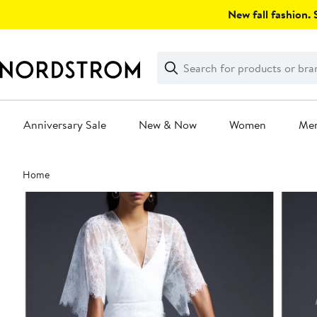
Skip
New fall fashion. S
navigation
Clear
Search
Clear
Search
Text
Anniversary Sale
New & Now
Women
Me
Main
Home
content