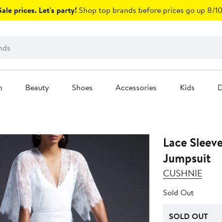
ale prices. Let's party!
Shop top brands before prices go up 8/10
n
Beauty
Shoes
Accessories
Kids
D
Lace Sleev
Jumpsuit
CUSHNIE
Sold Out
SOLD OUT