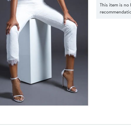
This item is no
recommendation