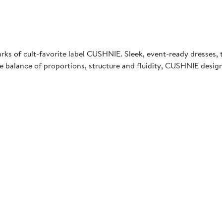
s of cult-favorite label CUSHNIE. Sleek, event-ready dresses, top
 the balance of proportions, structure and fluidity, CUSHNIE de