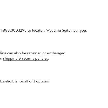
ll 1.888.300.1295 to locate a Wedding Suite near you.
nline can also be returned or exchanged
ur
shipping & returns policies
.
 eligible for all gift options