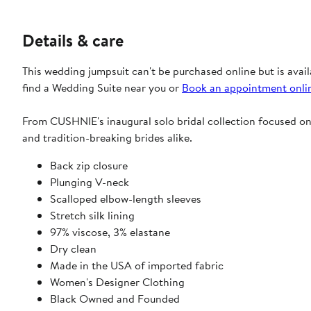
Details & care
This wedding jumpsuit can't be purchased online but is avail
find a Wedding Suite near you or
Book an appointment onli
From CUSHNIE's inaugural solo bridal collection focused on fl
and tradition-breaking brides alike.
Back zip closure
Plunging V-neck
Scalloped elbow-length sleeves
Stretch silk lining
97% viscose, 3% elastane
Dry clean
Made in the USA of imported fabric
Women's Designer Clothing
Black Owned and Founded