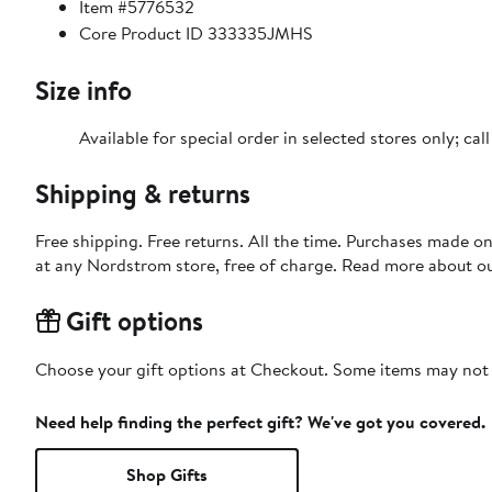
Item #5776532
Core Product ID 333335JMHS
Size info
Available for special order in selected stores only; ca
Shipping & returns
Free shipping. Free returns. All the time. Purchases made o
at any Nordstrom store, free of charge. Read more about o
Gift options
Choose your gift options at Checkout. Some items may not be
Need help finding the perfect gift? We've got you covered.
Shop Gifts