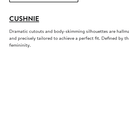
CUSHNIE
Dramatic cutouts and body-skimming silhouettes are hallmark
and precisely tailored to achieve a perfect fit. Defined by
femininity.