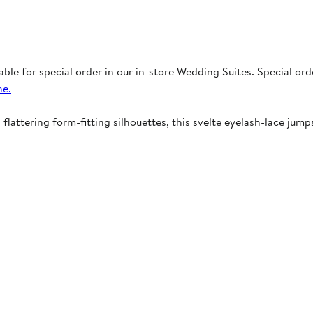
able for special order in our in-store Wedding Suites. Special or
ne.
attering form-fitting silhouettes, this svelte eyelash-lace jumps