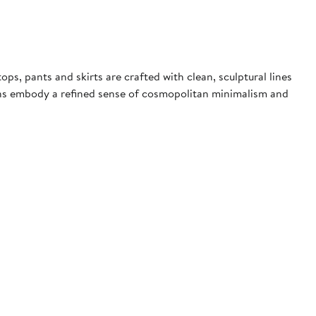
s, pants and skirts are crafted with clean, sculptural lines
signs embody a refined sense of cosmopolitan minimalism and