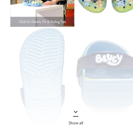
Show all