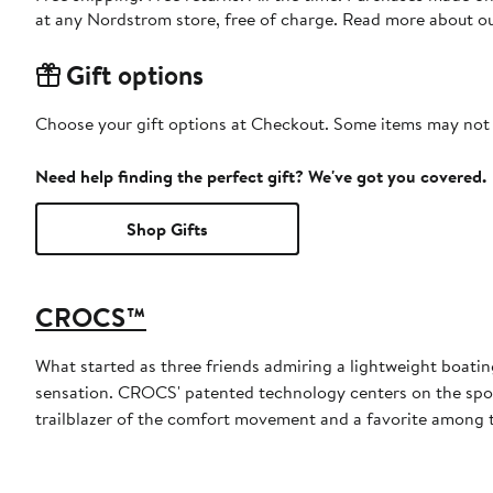
at any Nordstrom store, free of charge. Read more about o
Gift options
Choose your gift options at Checkout. Some items may not be
Need help finding the perfect gift? We've got you covered.
Shop Gifts
CROCS™
What started as three friends admiring a lightweight boatin
sensation. CROCS' patented technology centers on the spong
trailblazer of the comfort movement and a favorite among th