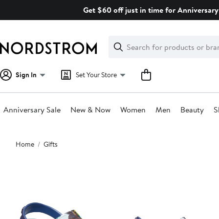
Skip
Get $60 off just in time for Anniversary
navigation
Clear
Search
Clear
Search
Text
Sign In
Set Your Store
Anniversary Sale
New & Now
Women
Men
Beauty
S
Main
Home
Gifts
content