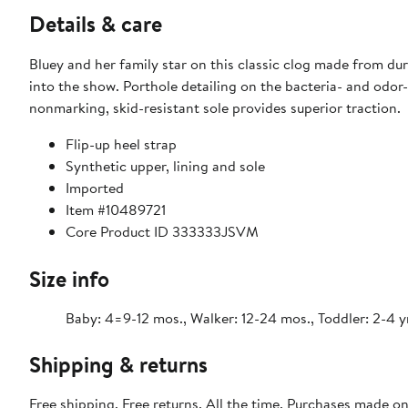
Details & care
Bluey and her family star on this classic clog made from dur
into the show. Porthole detailing on the bacteria- and odor-
nonmarking, skid-resistant sole provides superior traction.
Flip-up heel strap
Synthetic upper, lining and sole
Imported
Item #10489721
Core Product ID 333333JSVM
Size info
Baby: 4=9-12 mos., Walker: 12-24 mos., Toddler: 2-4 y
Shipping & returns
Free shipping. Free returns. All the time. Purchases made o